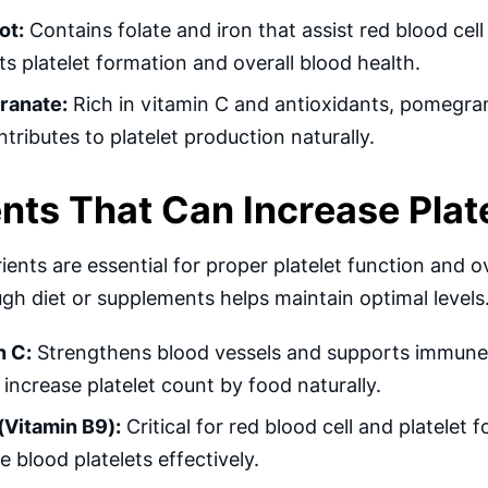
ot:
Contains folate and iron that assist red blood cell
s platelet formation and overall blood health.
ranate:
Rich in vitamin C and antioxidants, pomegra
tributes to platelet production naturally.
ents That Can Increase Plat
ients are essential for proper platelet function and ov
ugh diet or supplements helps maintain optimal levels
n C:
Strengthens blood vessels and supports immune 
increase platelet count by food naturally.
(Vitamin B9):
Critical for red blood cell and platelet
e blood platelets effectively.