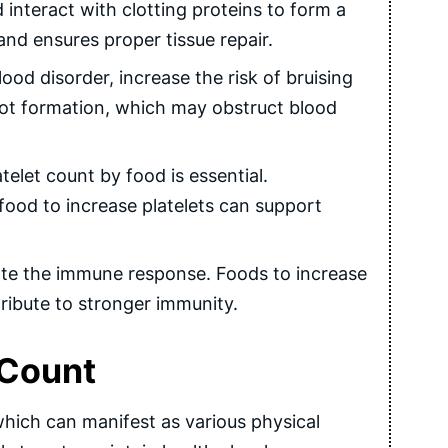
d interact with clotting proteins to form a
nd ensures proper tissue repair.
od disorder, increase the risk of bruising
clot formation, which may obstruct blood
elet count by food is essential.
food to increase platelets can support
nate the immune response. Foods to increase
tribute to stronger immunity.
 Count
, which can manifest as various physical