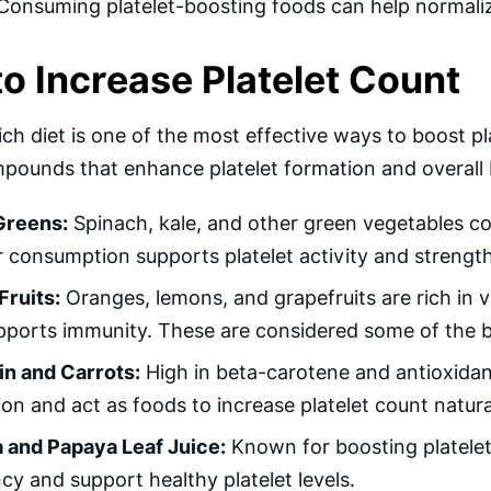
 Consuming platelet-boosting foods can help normaliz
o Increase Platelet Count
ich diet is one of the most effective ways to boost pl
pounds that enhance platelet formation and overall 
Greens:
Spinach, kale, and other green vegetables cont
 consumption supports platelet activity and strengt
Fruits:
Oranges, lemons, and grapefruits are rich in 
ports immunity. These are considered some of the be
n and Carrots:
High in beta-carotene and antioxidant
on and act as foods to increase platelet count natural
 and Papaya Leaf Juice:
Known for boosting platelet
ncy and support healthy platelet levels.