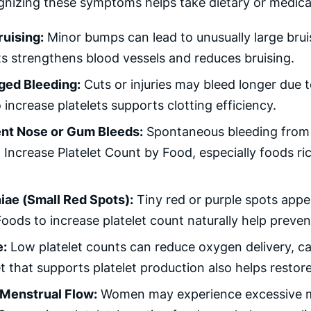
gnizing these symptoms helps take dietary or medical 
ruising:
Minor bumps can lead to unusually large brui
ts strengthens blood vessels and reduces bruising.
ged Bleeding:
Cuts or injuries may bleed longer due t
 increase platelets supports clotting efficiency.
nt Nose or Gum Bleeds:
Spontaneous bleeding from g
Increase Platelet Count by Food, especially foods ric
iae (Small Red Spots):
Tiny red or purple spots appea
Foods to increase platelet count naturally help preven
e:
Low platelet counts can reduce oxygen delivery, ca
et that supports platelet production also helps restor
Menstrual Flow:
Women may experience excessive me