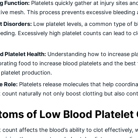
ng Function:
Platelets quickly gather at injury sites an
ive mesh. This process prevents excessive bleeding a
t Disorders:
Low platelet levels, a common type of blo
eding. Excessively high platelet counts can lead to 
d Platelet Health:
Understanding how to increase plat
rating food to increase blood platelets and the best 
 platelet production.
 Role:
Platelets release molecules that help coordi
t count naturally not only boost clotting but also con
oms of Low Blood Platelet
 count affects the blood’s ability to clot effectively