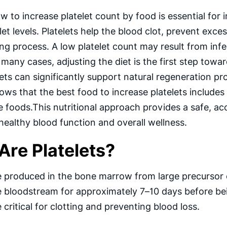
 to increase platelet count by food is essential for
let levels. Platelets help the blood clot, prevent exces
ing process. A low platelet count may result from in
n many cases, adjusting the diet is the first step to
lets can significantly support natural regeneration pr
ws that the best food to increase platelets includes 
 foods.This nutritional approach provides a safe, ac
healthy blood function and overall wellness.
Are Platelets?
re produced in the bone marrow from large precursor
he bloodstream for approximately 7–10 days before bein
e critical for clotting and preventing blood loss.