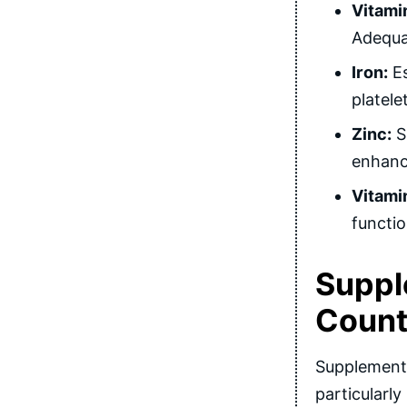
Vitami
Adequat
Iron:
Es
platele
Zinc:
Su
enhance
Vitami
functio
Suppl
Coun
Supplements
particularly