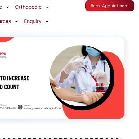
Book Appointment
e
Orthopedic
urces
Enquiry