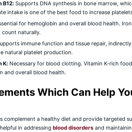
n B12:
Supports DNA synthesis in bone marrow, which i
e intake is one of the best food to increase platelets
sential for hemoglobin and overall blood health. Iron-
t count naturally.
pports immune function and tissue repair, indirectly 
 natural platelet production.
n K:
Necessary for blood clotting. Vitamin K-rich foods
n and overall blood health.
ements Which Can Help You 
t
 complement a healthy diet and provide targeted sup
 helpful in addressing
blood disorders
and maintainin