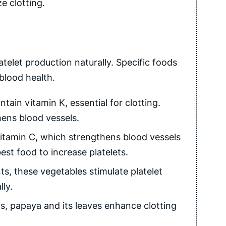
e clotting.
atelet production naturally. Specific foods
blood health.
ain vitamin K, essential for clotting.
hens blood vessels.
vitamin C, which strengthens blood vessels
st food to increase platelets.
s, these vegetables stimulate platelet
ly.
s, papaya and its leaves enhance clotting