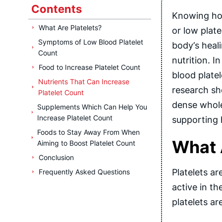
Contents
Knowing how
What Are Platelets?
or low plate
Symptoms of Low Blood Platelet
body’s heal
Count
nutrition. I
Food to Increase Platelet Count
blood plate
Nutrients That Can Increase
research sho
Platelet Count
dense whole
Supplements Which Can Help You
Increase Platelet Count
supporting 
Foods to Stay Away From When
What 
Aiming to Boost Platelet Count
Conclusion
Platelets a
Frequently Asked Questions
active in t
platelets ar