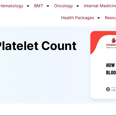
Hematology
BMT
Oncology
Internal Medicin
Health Packages
Reso
latelet Count