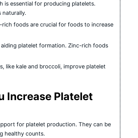
s essential for producing platelets.
 naturally.
rich foods are crucial for foods to increase
aiding platelet formation. Zinc-rich foods
, like kale and broccoli, improve platelet
Increase Platelet
port for platelet production. They can be
g healthy counts.