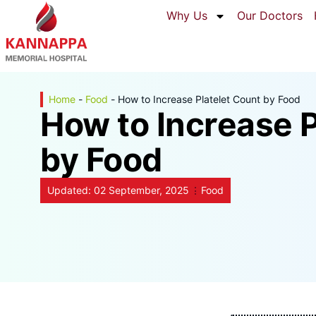
Why Us
Our Doctors
Home
-
Food
-
How to Increase Platelet Count by Food
How to Increase P
by Food
Updated:
02 September, 2025
Food