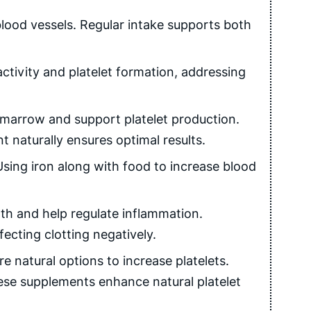
lood vessels. Regular intake supports both
tivity and platelet formation, addressing
marrow and support platelet production.
 naturally ensures optimal results.
sing iron along with food to increase blood
th and help regulate inflammation.
ecting clotting negatively.
 natural options to increase platelets.
ese supplements enhance natural platelet