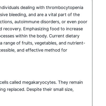
 individuals dealing with thrombocytopenia
sive bleeding, and are a vital part of the
fections, autoimmune disorders, or even poor
ward recovery. Emphasizing food to increase
ocesses within the body. Current dietary
a range of fruits, vegetables, and nutrient-
cessible, and effective method for
 cells called megakaryocytes. They remain
g replaced. Despite their small size,