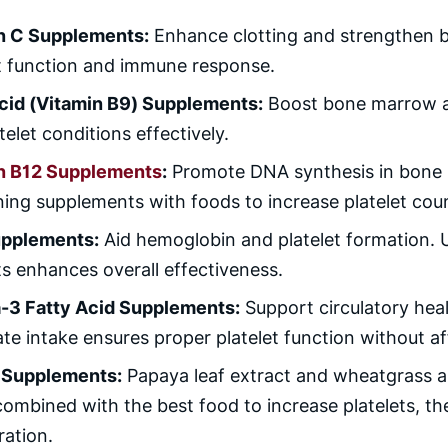
n C Supplements:
Enhance clotting and strengthen b
et function and immune response.
Acid (Vitamin B9) Supplements:
Boost bone marrow ac
telet conditions effectively.
n B12 Supplements
:
Promote DNA synthesis in bone 
ng supplements with foods to increase platelet count
upplements:
Aid hemoglobin and platelet formation. U
ts enhances overall effectiveness.
3 Fatty Acid Supplements:
Support circulatory heal
e intake ensures proper platelet function without aff
 Supplements:
Papaya leaf extract and wheatgrass are
ombined with the best food to increase platelets, th
ration.