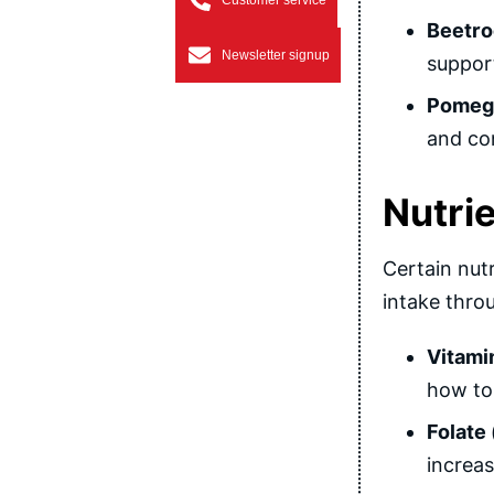
Customer service
Beetro
Newsletter signup
support
Pomeg
and con
Nutri
Certain nutr
intake thro
Vitami
how to 
Folate 
increas