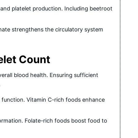
 and platelet production. Including beetroot
nate strengthens the circulatory system
elet Count
erall blood health. Ensuring sufficient
.
function. Vitamin C-rich foods enhance
 formation. Folate-rich foods boost food to