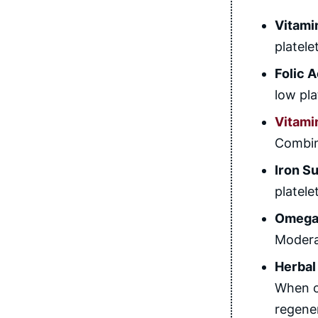
Vitami
platel
Folic 
low pla
Vitami
Combini
Iron S
platele
Omega-
Moderat
Herbal
When c
regene