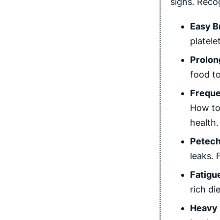
signs. Reco
Easy B
platele
Prolon
food to
Freque
How to 
health.
Petech
leaks. 
Fatigu
rich di
Heavy 