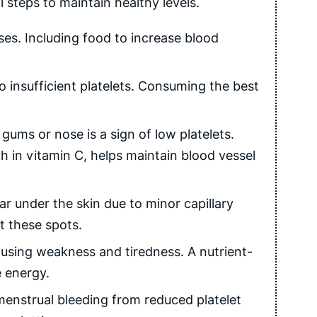
steps to maintain healthy levels.
ses. Including food to increase blood
o insufficient platelets. Consuming the best
ums or nose is a sign of low platelets.
h in vitamin C, helps maintain blood vessel
r under the skin due to minor capillary
t these spots.
using weakness and tiredness. A nutrient-
e energy.
nstrual bleeding from reduced platelet