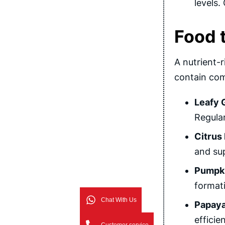
levels.
Food t
A nutrient-r
contain com
Leafy 
Regular
Citrus 
and sup
Pumpki
formati
Chat With Us
Papaya
efficie