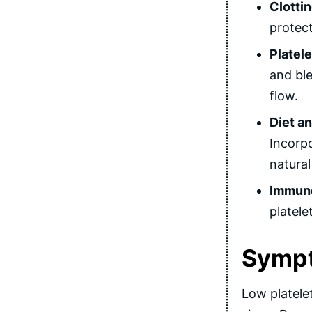
Clotti
protect
Platele
and ble
flow.
Diet an
Incorpo
natural
Immune
platele
Sympt
Low platelet