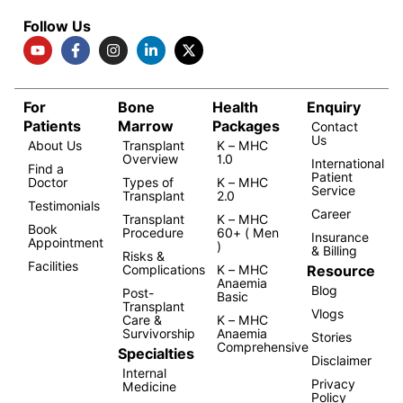
Follow Us
For
Bone
Health
Enquiry
Patients
Marrow
Packages
Contact
Us
About Us
Transplant
K – MHC
Overview
1.0
International
Find a
Patient
Doctor
Types of
K – MHC
Service
Transplant
2.0
Testimonials
Career
Transplant
K – MHC
Book
Procedure
60+ ( Men
Insurance
Appointment
)
& Billing
Risks &
Facilities
Resource
Complications
K – MHC
Anaemia
Blog
Post-
Basic
Transplant
Vlogs
Care &
K – MHC
Survivorship
Anaemia
Stories
Comprehensive
Specialties
Disclaimer
Internal
Privacy
Medicine
Policy