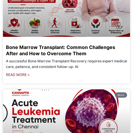
Bone Marrow Transplant: Common Challenges
After and How to Overcome Them
A successful Bone Marrow Transplant Recovery requires expert medical
care, patience, and consistent follow-up. At
READ MORE »
Blood