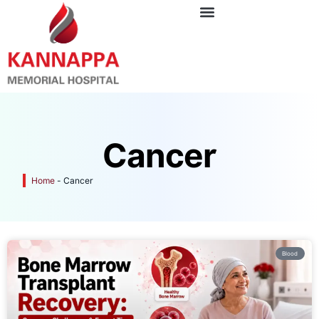
Cancer
Home
-
Cancer
Blood