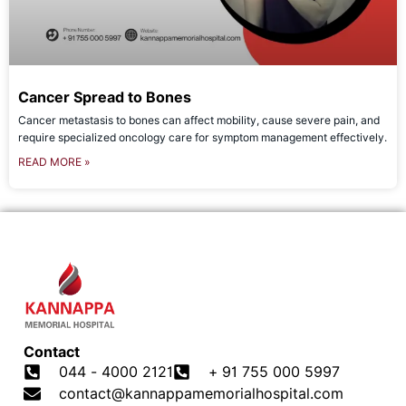
Cancer Spread to Bones
Cancer metastasis to bones can affect mobility, cause severe pain, and
require specialized oncology care for symptom management effectively.
READ MORE »
Contact
044 - 4000 2121
+ 91 755 000 5997
contact@kannappamemorialhospital.com