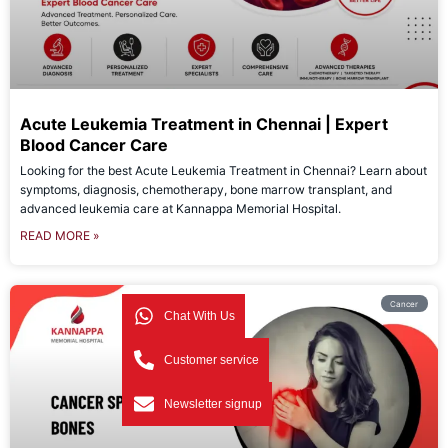
Acute Leukemia Treatment in Chennai | Expert
Blood Cancer Care
Looking for the best Acute Leukemia Treatment in Chennai? Learn about
symptoms, diagnosis, chemotherapy, bone marrow transplant, and
advanced leukemia care at Kannappa Memorial Hospital.
READ MORE »
Cancer
Chat With Us
Customer service
Newsletter signup