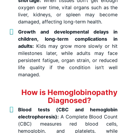
shortage:
When tissues don’t get enough
oxygen over time, vital organs such as the
liver, kidneys, or spleen may become
damaged, affecting long-term health.
Growth and developmental delays in
children, long-term complications in
adults:
Kids may grow more slowly or hit
milestones later, while adults may face
persistent fatigue, organ strain, or reduced
life quality if the condition isn’t well
managed.
How is Hemoglobinopathy
Diagnosed?
Blood tests (CBC and hemoglobin
electrophoresis):
A Complete Blood Count
(CBC) measures red blood cells,
hemoglobin, and platelets, while