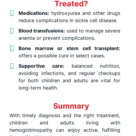
Treated?
Medications:
hydroxyurea and other drugs
reduce complications in sickle cell disease.
Blood transfusions:
used to manage severe
anemia or prevent complications.
Bone marrow or stem cell transplant:
offers a possible cure in select cases.
Supportive care:
balanced nutrition,
avoiding infections, and regular checkups
for both children and adults are vital for
long-term health.
Summary
With timely diagnosis and the right treatment,
children and adults living with
hemoglobinopathy can enjoy active, fulfilling