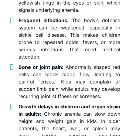
yellowish tinge in the eyes or skin, which
signals underlying anemia.
Frequent infections:
The body’s defense
system can be weakened, especially in
sickle cell disease. This makes children
prone to repeated colds, fevers, or more
serious infections that need medical
attention.
Bone or joint pain:
Abnormally shaped red
cells can block blood flow, leading to
painful “crises.” Kids may complain of
sudden limb pain, while adults may develop
recurring joint stiffness or soreness.
Growth delays in children and organ strain
in adults:
Chronic anemia can slow down
height and weight gain in kids. In older
patients, the heart, liver, or spleen may
work harder, causing long-term