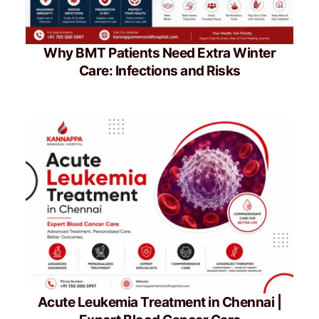
Why BMT Patients Need Extra Winter
Care: Infections and Risks
Acute Leukemia Treatment in Chennai |