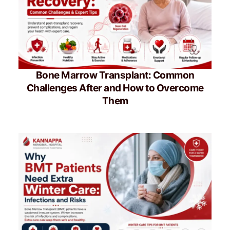
Bone Marrow Transplant: Common
Challenges After and How to Overcome
Them