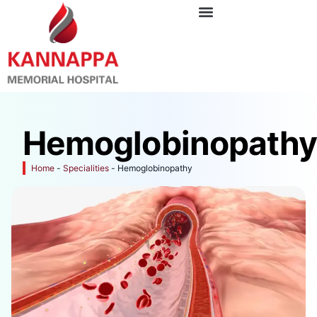
Hemoglobinopath
Home
-
Specialities
-
Hemoglobinopathy