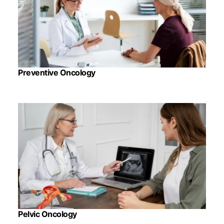
Preventive Oncology
Pelvic Oncology