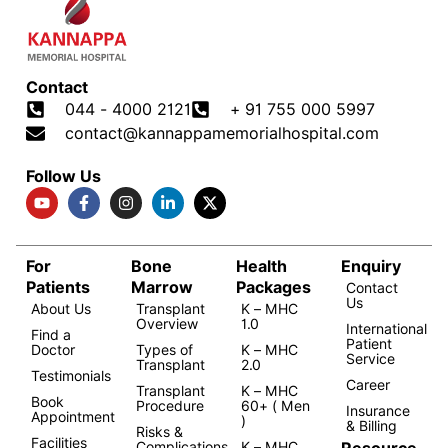
Contact
044 - 4000 2121
+ 91 755 000 5997
contact@kannappamemorialhospital.com
Follow Us
For
Bone
Health
Enquiry
Patients
Marrow
Packages
Contact
Us
About Us
Transplant
K – MHC
Overview
1.0
International
Find a
Patient
Doctor
Types of
K – MHC
Service
Transplant
2.0
Testimonials
Career
Transplant
K – MHC
Book
Procedure
60+ ( Men
Insurance
Appointment
)
& Billing
Risks &
Facilities
Resource
Complications
K – MHC