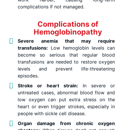
complications if not managed.
Complications of
Hemoglobinopathy
Severe anemia that may require
transfusions:
Low hemoglobin levels can
become so serious that regular blood
transfusions are needed to restore oxygen
levels and prevent life-threatening
episodes.
Stroke or heart strain:
In severe or
untreated cases, abnormal blood flow and
low oxygen can put extra stress on the
heart or even trigger strokes, especially in
people with sickle cell disease.
Organ damage from chronic oxygen