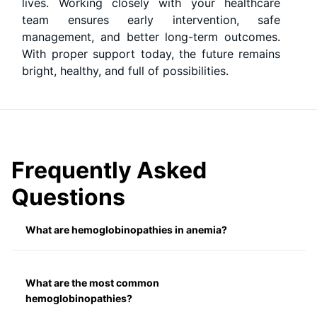
lives. Working closely with your healthcare
team ensures early intervention, safe
management, and better long-term outcomes.
With proper support today, the future remains
bright, healthy, and full of possibilities.
Frequently Asked
Questions
What are hemoglobinopathies in anemia?
What are the most common
hemoglobinopathies?