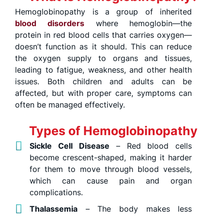
Hemoglobinopathy is a group of inherited
blood disorders
where hemoglobin—the
protein in red blood cells that carries oxygen—
doesn’t function as it should. This can reduce
the oxygen supply to organs and tissues,
leading to fatigue, weakness, and other health
issues. Both children and adults can be
affected, but with proper care, symptoms can
often be managed effectively.
Types of Hemoglobinopathy
Sickle Cell Disease
– Red blood cells
become crescent-shaped, making it harder
for them to move through blood vessels,
which can cause pain and organ
complications.
Thalassemia
– The body makes less