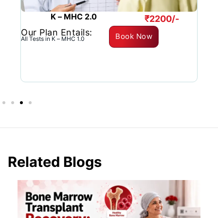
K – MHC 2.0
₹2200/-
Our Plan Entails:
O
Book Now
All Tests in K – MHC 1.0
C
Related Blogs