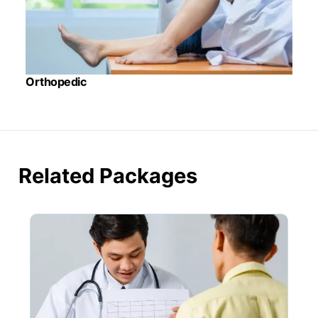
Orthopedic
Related Packages