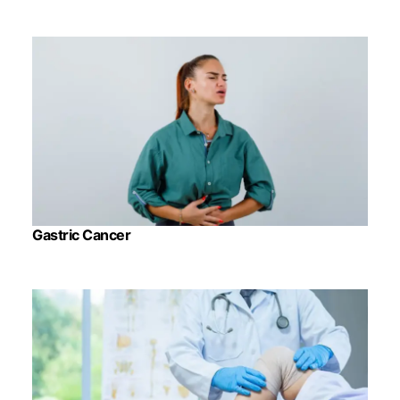
Gastric Cancer