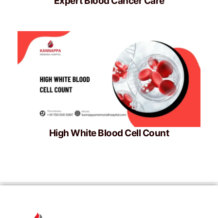
Expert Blood Cancer Care
High White Blood Cell Count