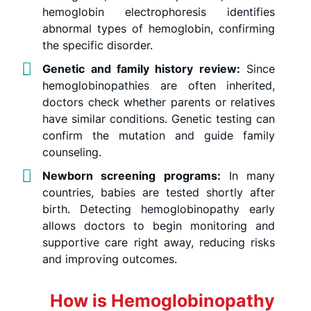
hemoglobin electrophoresis identifies
abnormal types of hemoglobin, confirming
the specific disorder.
Genetic and family history review:
Since
hemoglobinopathies are often inherited,
doctors check whether parents or relatives
have similar conditions. Genetic testing can
confirm the mutation and guide family
counseling.
Newborn screening programs:
In many
countries, babies are tested shortly after
birth. Detecting hemoglobinopathy early
allows doctors to begin monitoring and
supportive care right away, reducing risks
and improving outcomes.
How is Hemoglobinopathy