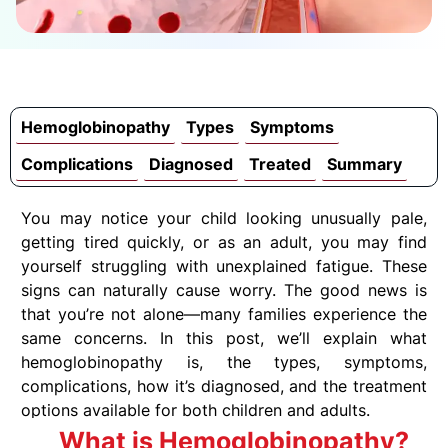
Hemoglobinopathy
Types
Symptoms
Complications
Diagnosed
Treated
Summary
You may notice your child looking unusually pale,
getting tired quickly, or as an adult, you may find
yourself struggling with unexplained fatigue. These
signs can naturally cause worry. The good news is
that you’re not alone—many families experience the
same concerns. In this post, we’ll explain what
hemoglobinopathy is, the types, symptoms,
complications, how it’s diagnosed, and the treatment
options available for both children and adults.
What is Hemoglobinopathy?