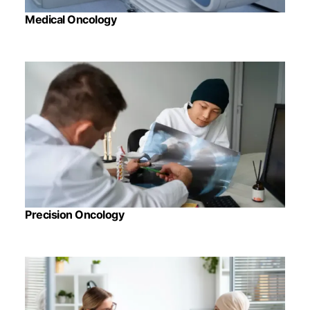
Medical Oncology
Precision Oncology