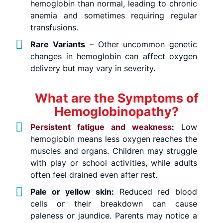
hemoglobin than normal, leading to chronic
anemia and sometimes requiring regular
transfusions.
Rare Variants
– Other uncommon genetic
changes in hemoglobin can affect oxygen
delivery but may vary in severity.
What are the Symptoms of
Hemoglobinopathy?
Persistent fatigue and weakness
:
Low
hemoglobin means less oxygen reaches the
muscles and organs. Children may struggle
with play or school activities, while adults
often feel drained even after rest.
Pale or yellow skin:
Reduced red blood
cells or their breakdown can cause
paleness or jaundice. Parents may notice a