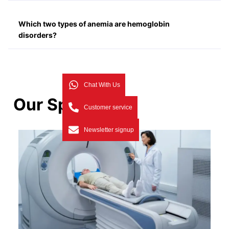
Which two types of anemia are hemoglobin
disorders?
Chat With Us
Our Specialists
Customer service
Newsletter signup