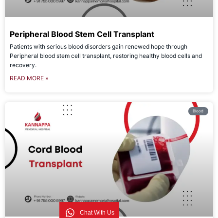
Peripheral Blood Stem Cell Transplant
Patients with serious blood disorders gain renewed hope through
Peripheral blood stem cell transplant, restoring healthy blood cells and
recovery.
READ MORE »
Blood
Chat With Us