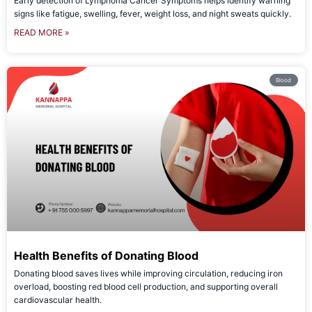
Early detection of Lymphoma Cancer Symptoms helps identify warning
signs like fatigue, swelling, fever, weight loss, and night sweats quickly.
READ MORE »
Blood
Health Benefits of Donating Blood
Donating blood saves lives while improving circulation, reducing iron
overload, boosting red blood cell production, and supporting overall
cardiovascular health.