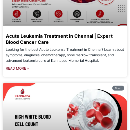
Acute Leukemia Treatment in Chennai | Expert
Blood Cancer Care
Looking for the best Acute Leukemia Treatment in Chennai? Learn about
symptoms, diagnosis, chemotherapy, bone marrow transplant, and
advanced leukemia care at Kannappa Memorial Hospital.
READ MORE »
Blood