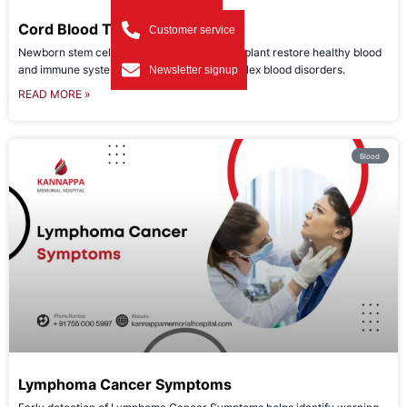
Cord Blood Transplant
Customer service
Newborn stem cells used in cord blood transplant restore healthy blood
and immune systems, offering hope for complex blood disorders.
Newsletter signup
READ MORE »
Blood
Lymphoma Cancer Symptoms