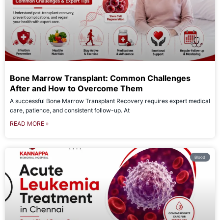
Bone Marrow Transplant: Common Challenges
After and How to Overcome Them
A successful Bone Marrow Transplant Recovery requires expert medical
care, patience, and consistent follow-up. At
READ MORE »
Blood