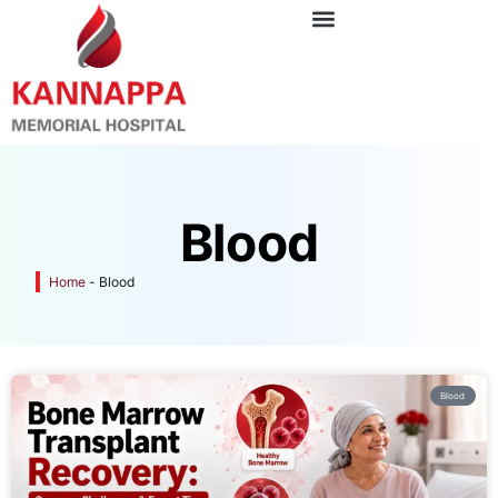
Blood
Home
-
Blood
Blood