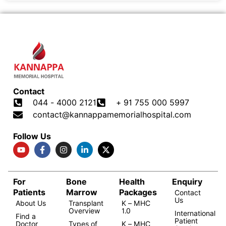
Contact
044 - 4000 2121
+ 91 755 000 5997
contact@kannappamemorialhospital.com
Follow Us
For
Bone
Health
Enquiry
Patients
Marrow
Packages
Contact
Us
About Us
Transplant
K – MHC
Overview
1.0
International
Find a
Patient
Doctor
Types of
K – MHC