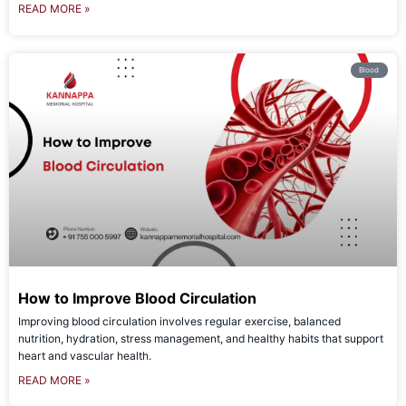
READ MORE »
Blood
How to Improve Blood Circulation
Improving blood circulation involves regular exercise, balanced
nutrition, hydration, stress management, and healthy habits that support
heart and vascular health.
READ MORE »