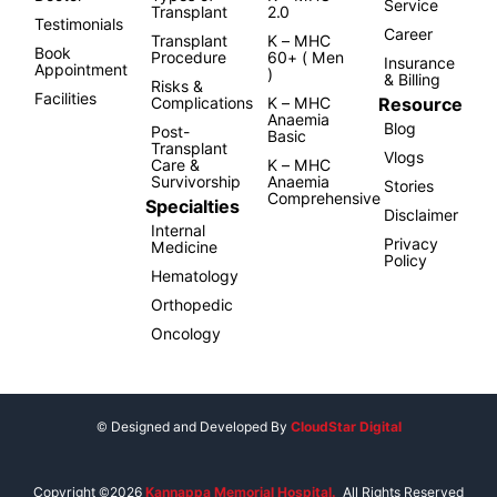
Service
Transplant
2.0
Testimonials
Career
Transplant
K – MHC
Book
Procedure
60+ ( Men
Insurance
Appointment
)
& Billing
Risks &
Facilities
Resource
Complications
K – MHC
Anaemia
Blog
Post-
Basic
Transplant
Vlogs
Care &
K – MHC
Survivorship
Anaemia
Stories
Comprehensive
Specialties
Disclaimer
Internal
Privacy
Medicine
Policy
Hematology
Orthopedic
Oncology
© Designed and Developed By
CloudStar Digital
Copyright ©2026
Kannappa Memorial Hospital.
All Rights Reserved