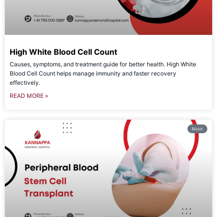
High White Blood Cell Count
Causes, symptoms, and treatment guide for better health. High White
Blood Cell Count helps manage immunity and faster recovery
effectively.
READ MORE »
Blood