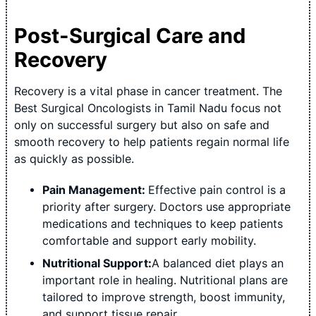
Post-Surgical Care and
Recovery
Recovery is a vital phase in cancer treatment. The
Best Surgical Oncologists in Tamil Nadu focus not
only on successful surgery but also on safe and
smooth recovery to help patients regain normal life
as quickly as possible.
Pain Management:
Effective pain control is a
priority after surgery. Doctors use appropriate
medications and techniques to keep patients
comfortable and support early mobility.
Nutritional Support:
A balanced diet plays an
important role in healing. Nutritional plans are
tailored to improve strength, boost immunity,
and support tissue repair.