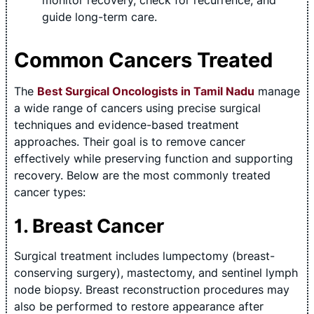
monitor recovery, check for recurrence, and
guide long-term care.
Common Cancers Treated
The
Best Surgical Oncologists in Tamil Nadu
manage
a wide range of cancers using precise surgical
techniques and evidence-based treatment
approaches. Their goal is to remove cancer
effectively while preserving function and supporting
recovery. Below are the most commonly treated
cancer types:
1. Breast Cancer
Surgical treatment includes lumpectomy (breast-
conserving surgery), mastectomy, and sentinel lymph
node biopsy. Breast reconstruction procedures may
also be performed to restore appearance after