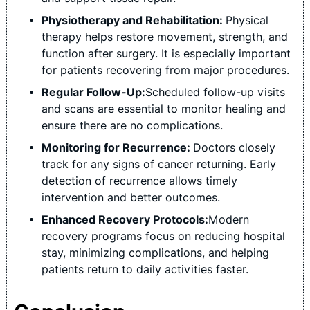
Physiotherapy and Rehabilitation:
Physical
therapy helps restore movement, strength, and
function after surgery. It is especially important
for patients recovering from major procedures.
Regular Follow-Up:
Scheduled follow-up visits
and scans are essential to monitor healing and
ensure there are no complications.
Monitoring for Recurrence:
Doctors closely
track for any signs of cancer returning. Early
detection of recurrence allows timely
intervention and better outcomes.
Enhanced Recovery Protocols:
Modern
recovery programs focus on reducing hospital
stay, minimizing complications, and helping
patients return to daily activities faster.