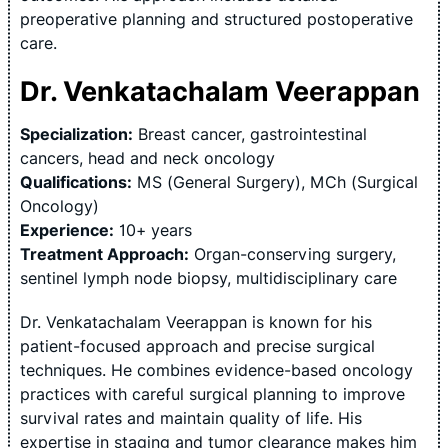
preoperative planning and structured postoperative
care.
Dr. Venkatachalam Veerappan
Specialization:
Breast cancer, gastrointestinal
cancers, head and neck oncology
Qualifications:
MS (General Surgery), MCh (Surgical
Oncology)
Experience:
10+ years
Treatment Approach:
Organ-conserving surgery,
sentinel lymph node biopsy, multidisciplinary care
Dr. Venkatachalam Veerappan is known for his
patient-focused approach and precise surgical
techniques. He combines evidence-based oncology
practices with careful surgical planning to improve
survival rates and maintain quality of life. His
expertise in staging and tumor clearance makes him