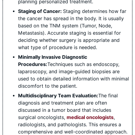
planning personalized treatment.
Staging of Cancer:
Staging determines how far
the cancer has spread in the body. It is usually
based on the TNM system (Tumor, Node,
Metastasis). Accurate staging is essential for
deciding whether surgery is appropriate and
what type of procedure is needed.
Minimally Invasive Diagnostic
Procedures:
Techniques such as endoscopy,
laparoscopy, and image-guided biopsies are
used to obtain detailed information with minimal
discomfort to the patient.
Multidisciplinary Team Evaluation:
The final
diagnosis and treatment plan are often
discussed in a tumor board that includes
surgical oncologists,
medical oncologists
,
radiologists, and pathologists. This ensures a
comprehensive and well-coordinated approach.