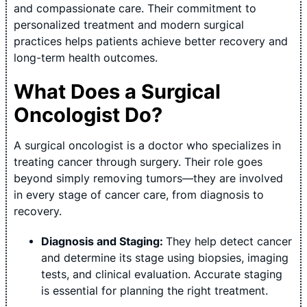
and compassionate care. Their commitment to
personalized treatment and modern surgical
practices helps patients achieve better recovery and
long-term health outcomes.
What Does a Surgical
Oncologist Do?
A surgical oncologist is a doctor who specializes in
treating cancer through surgery. Their role goes
beyond simply removing tumors—they are involved
in every stage of cancer care, from diagnosis to
recovery.
Diagnosis and Staging:
They help detect cancer
and determine its stage using biopsies, imaging
tests, and clinical evaluation. Accurate staging
is essential for planning the right treatment.