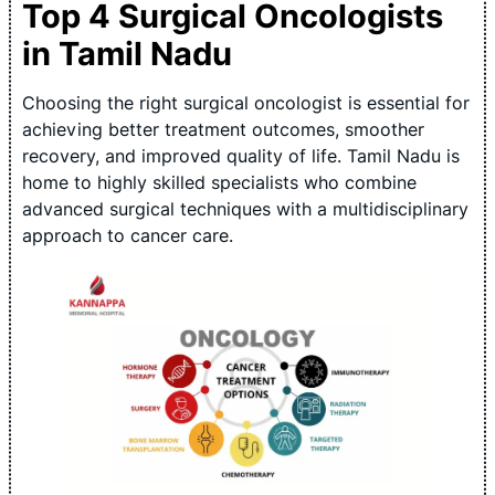
Top 4 Surgical Oncologists
in Tamil Nadu
Choosing the right surgical oncologist is essential for
achieving better treatment outcomes, smoother
recovery, and improved quality of life. Tamil Nadu is
home to highly skilled specialists who combine
advanced surgical techniques with a multidisciplinary
approach to cancer care.