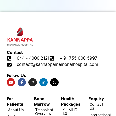
Contact
044 - 4000 2121
+ 91 755 000 5997
contact@kannappamemorialhospital.com
Follow Us
For
Bone
Health
Enquiry
Patients
Marrow
Packages
Contact
Us
About Us
Transplant
K – MHC
Overview
1.0
International