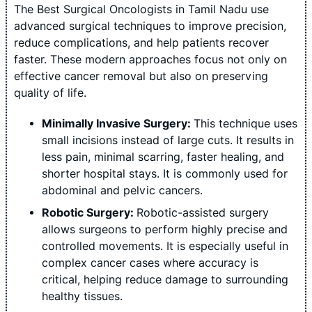
The Best Surgical Oncologists in Tamil Nadu use
advanced surgical techniques to improve precision,
reduce complications, and help patients recover
faster. These modern approaches focus not only on
effective cancer removal but also on preserving
quality of life.
Minimally Invasive Surgery:
This technique uses
small incisions instead of large cuts. It results in
less pain, minimal scarring, faster healing, and
shorter hospital stays. It is commonly used for
abdominal and pelvic cancers.
Robotic Surgery:
Robotic-assisted surgery
allows surgeons to perform highly precise and
controlled movements. It is especially useful in
complex cancer cases where accuracy is
critical, helping reduce damage to surrounding
healthy tissues.