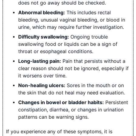
does not go away should be checked.
Abnormal bleeding:
This includes rectal
bleeding, unusual vaginal bleeding, or blood in
urine, which may require further investigation.
Difficulty swallowing:
Ongoing trouble
swallowing food or liquids can be a sign of
throat or esophageal conditions.
Long-lasting pain:
Pain that persists without a
clear reason should not be ignored, especially if
it worsens over time.
Non-healing ulcers:
Sores in the mouth or on
the skin that do not heal may need evaluation.
Changes in bowel or bladder habits:
Persistent
constipation, diarrhea, or changes in urination
patterns can be warning signs.
If you experience any of these symptoms, it is