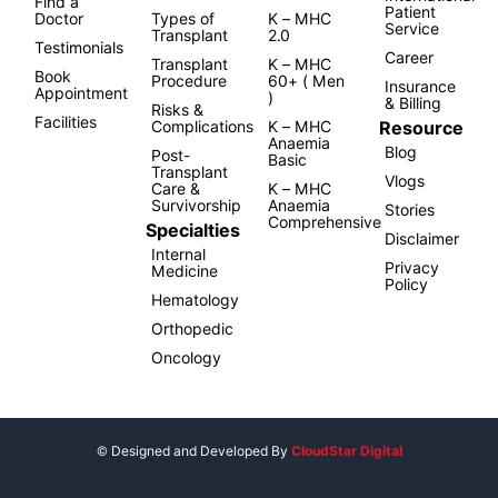
Find a
Patient
Doctor
Types of
K – MHC
Service
Transplant
2.0
Testimonials
Career
Transplant
K – MHC
Book
Procedure
60+ ( Men
Insurance
Appointment
)
& Billing
Risks &
Facilities
Resource
Complications
K – MHC
Anaemia
Blog
Post-
Basic
Transplant
Vlogs
Care &
K – MHC
Survivorship
Anaemia
Stories
Comprehensive
Specialties
Disclaimer
Internal
Privacy
Medicine
Policy
Hematology
Orthopedic
Oncology
© Designed and Developed By
CloudStar Digital