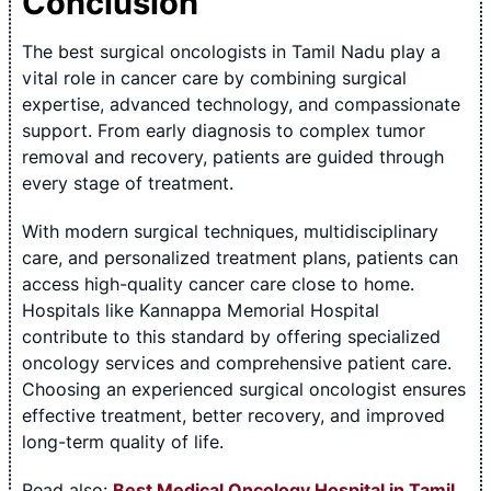
Conclusion
The best surgical oncologists in Tamil Nadu play a
vital role in cancer care by combining surgical
expertise, advanced technology, and compassionate
support. From early diagnosis to complex tumor
removal and recovery, patients are guided through
every stage of treatment.
With modern surgical techniques, multidisciplinary
care, and personalized treatment plans, patients can
access high-quality cancer care close to home.
Hospitals like Kannappa Memorial Hospital
contribute to this standard by offering specialized
oncology services and comprehensive patient care.
Choosing an experienced surgical oncologist ensures
effective treatment, better recovery, and improved
long-term quality of life.
Read also:
Best Medical Oncology Hospital in Tamil