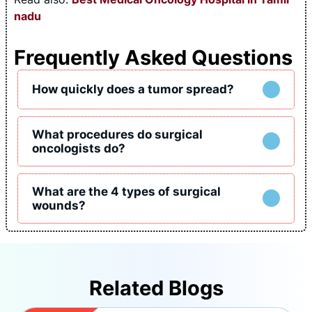
nadu
Frequently Asked Questions
How quickly does a tumor spread?
What procedures do surgical
oncologists do?
What are the 4 types of surgical
wounds?
Related Blogs