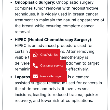
Oncoplastic Surgery:
Oncoplastic surgery
combines tumor removal with reconstructive
techniques. It is widely used in breast cancer
treatment to maintain the natural appearance of
the breast while ensuring complete cancer
removal.
HIPEC (Heated Chemotherapy Surgery):
HIPEC is an advanced procedure used for
certain abdominal cancers. After removing
Chat With Us
visible tumors, heated chemotherapy is
delivered directly into the abdomen to target
Customer service
remaining cancer cells more effectively.
Laparoscopic Surgery:
This is a camera-
Newsletter signup
assisted surgical technique used for cancers in
the abdomen and pelvis. It involves small
incisions, leading to reduced trauma, quicker
recovery, and lower risk of complications.