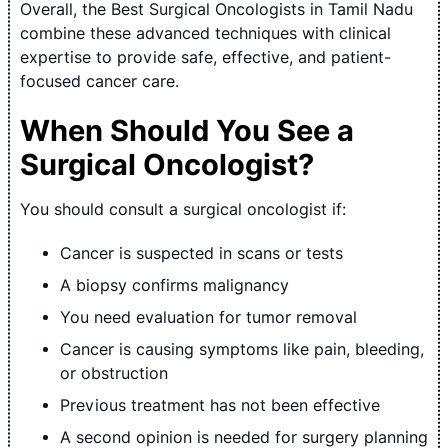
Overall, the Best Surgical Oncologists in Tamil Nadu
combine these advanced techniques with clinical
expertise to provide safe, effective, and patient-
focused cancer care.
When Should You See a
Surgical Oncologist?
You should consult a surgical oncologist if:
Cancer is suspected in scans or tests
A biopsy confirms malignancy
You need evaluation for tumor removal
Cancer is causing symptoms like pain, bleeding,
or obstruction
Previous treatment has not been effective
A second opinion is needed for surgery planning