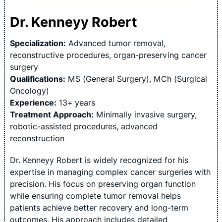
Dr. Kenneyy Robert
Specialization:
Advanced tumor removal,
reconstructive procedures, organ-preserving cancer
surgery
Qualifications:
MS (General Surgery), MCh (Surgical
Oncology)
Experience:
13+ years
Treatment Approach:
Minimally invasive surgery,
robotic-assisted procedures, advanced
reconstruction
Dr. Kenneyy Robert is widely recognized for his
expertise in managing complex cancer surgeries with
precision. His focus on preserving organ function
while ensuring complete tumor removal helps
patients achieve better recovery and long-term
outcomes. His approach includes detailed