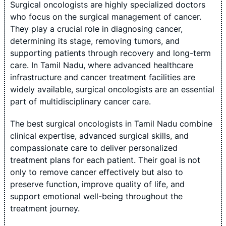
Surgical oncologists are highly specialized doctors
who focus on the surgical management of cancer.
They play a crucial role in diagnosing cancer,
determining its stage, removing tumors, and
supporting patients through recovery and long-term
care. In Tamil Nadu, where advanced healthcare
infrastructure and cancer treatment facilities are
widely available, surgical oncologists are an essential
part of multidisciplinary cancer care.
The best surgical oncologists in Tamil Nadu combine
clinical expertise, advanced surgical skills, and
compassionate care to deliver personalized
treatment plans for each patient. Their goal is not
only to remove cancer effectively but also to
preserve function, improve quality of life, and
support emotional well-being throughout the
treatment journey.