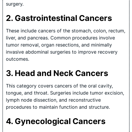
surgery.
2. Gastrointestinal Cancers
These include cancers of the stomach, colon, rectum,
liver, and pancreas. Common procedures involve
tumor removal, organ resections, and minimally
invasive abdominal surgeries to improve recovery
outcomes.
3. Head and Neck Cancers
This category covers cancers of the oral cavity,
tongue, and throat. Surgeries include tumor excision,
lymph node dissection, and reconstructive
procedures to maintain function and structure.
4. Gynecological Cancers