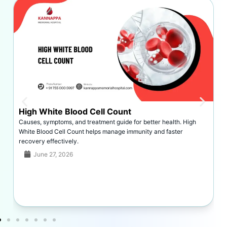
Dislocated Shoulder Symptoms
Symptoms of a dislocated shoulder include severe pain, swelling,
deformity, limited movement, and bruising, requiring prompt
identification and treatment.
June 26, 2026
Read More >>