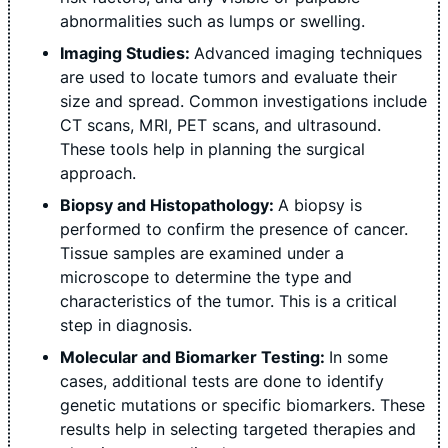
abnormalities such as lumps or swelling.
Imaging Studies:
Advanced imaging techniques
are used to locate tumors and evaluate their
size and spread. Common investigations include
CT scans, MRI, PET scans, and ultrasound.
These tools help in planning the surgical
approach.
Biopsy and Histopathology:
A biopsy is
performed to confirm the presence of cancer.
Tissue samples are examined under a
microscope to determine the type and
characteristics of the tumor. This is a critical
step in diagnosis.
Molecular and Biomarker Testing:
In some
cases, additional tests are done to identify
genetic mutations or specific biomarkers. These
results help in selecting targeted therapies and