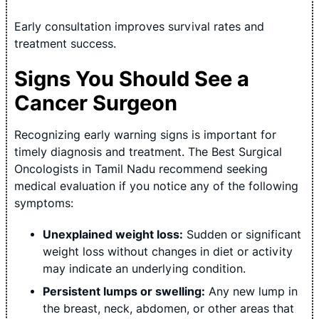
Early consultation improves survival rates and
treatment success.
Signs You Should See a
Cancer Surgeon
Recognizing early warning signs is important for
timely diagnosis and treatment. The Best Surgical
Oncologists in Tamil Nadu recommend seeking
medical evaluation if you notice any of the following
symptoms:
Unexplained weight loss:
Sudden or significant
weight loss without changes in diet or activity
may indicate an underlying condition.
Persistent lumps or swelling:
Any new lump in
the breast, neck, abdomen, or other areas that