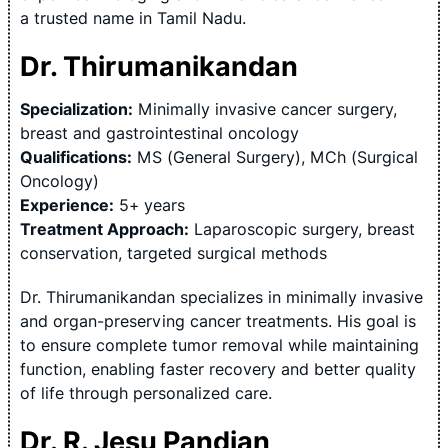
a trusted name in Tamil Nadu.
Dr. Thirumanikandan
Specialization:
Minimally invasive cancer surgery,
breast and gastrointestinal oncology
Qualifications:
MS (General Surgery), MCh (Surgical
Oncology)
Experience:
5+ years
Treatment Approach:
Laparoscopic surgery, breast
conservation, targeted surgical methods
Dr. Thirumanikandan specializes in minimally invasive
and organ-preserving cancer treatments. His goal is
to ensure complete tumor removal while maintaining
function, enabling faster recovery and better quality
of life through personalized care.
Dr. R. Jesu Pandian