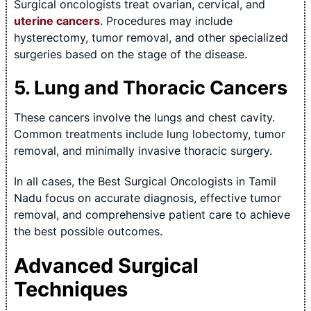
Surgical oncologists treat ovarian, cervical, and
uterine cancers
. Procedures may include
hysterectomy, tumor removal, and other specialized
surgeries based on the stage of the disease.
5. Lung and Thoracic Cancers
These cancers involve the lungs and chest cavity.
Common treatments include lung lobectomy, tumor
removal, and minimally invasive thoracic surgery.
In all cases, the Best Surgical Oncologists in Tamil
Nadu focus on accurate diagnosis, effective tumor
removal, and comprehensive patient care to achieve
the best possible outcomes.
Advanced Surgical
Techniques