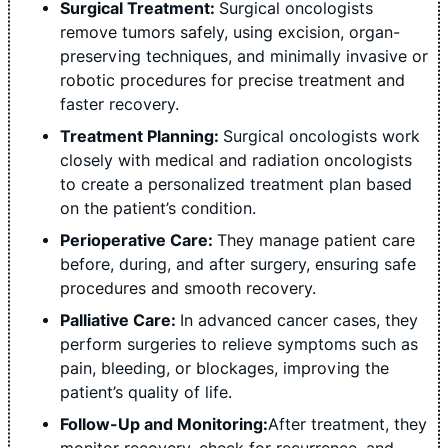
Surgical Treatment:
Surgical oncologists
remove tumors safely, using excision, organ-
preserving techniques, and minimally invasive or
robotic procedures for precise treatment and
faster recovery.
Treatment Planning:
Surgical oncologists work
closely with medical and radiation oncologists
to create a personalized treatment plan based
on the patient’s condition.
Perioperative Care:
They manage patient care
before, during, and after surgery, ensuring safe
procedures and smooth recovery.
Palliative Care:
In advanced cancer cases, they
perform surgeries to relieve symptoms such as
pain, bleeding, or blockages, improving the
patient’s quality of life.
Follow-Up and Monitoring:
After treatment, they