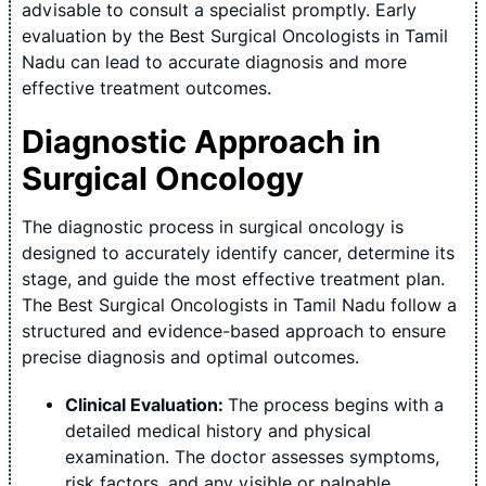
advisable to consult a specialist promptly. Early
evaluation by the Best Surgical Oncologists in Tamil
Nadu can lead to accurate diagnosis and more
effective treatment outcomes.
Diagnostic Approach in
Surgical Oncology
The diagnostic process in surgical oncology is
designed to accurately identify cancer, determine its
stage, and guide the most effective treatment plan.
The Best Surgical Oncologists in Tamil Nadu follow a
structured and evidence-based approach to ensure
precise diagnosis and optimal outcomes.
Clinical Evaluation:
The process begins with a
detailed medical history and physical
examination. The doctor assesses symptoms,
risk factors, and any visible or palpable