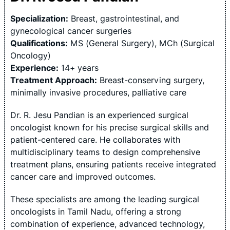
Specialization:
Breast, gastrointestinal, and
gynecological cancer surgeries
Qualifications:
MS (General Surgery), MCh (Surgical
Oncology)
Experience:
14+ years
Treatment Approach:
Breast-conserving surgery,
minimally invasive procedures, palliative care
Dr. R. Jesu Pandian is an experienced surgical
oncologist known for his precise surgical skills and
patient-centered care. He collaborates with
multidisciplinary teams to design comprehensive
treatment plans, ensuring patients receive integrated
cancer care and improved outcomes.
These specialists are among the leading surgical
oncologists in Tamil Nadu, offering a strong
combination of experience, advanced technology,