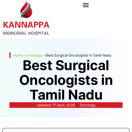
Home
-
Oncology
-
Best Surgical Oncologists in Tamil Nadu
Best Surgical
Oncologists in
Tamil Nadu
Updated:
17 April, 2026
Oncology