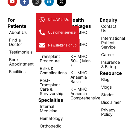
For
Bone
Health
Enquiry
Chat With Us
Patients
Marrow
Packages
Contact
Us
About Us
Transplant
K – MHC
Customer service
Overview
1.0
International
Find a
Patient
Doctor
Types of
K – MHC
Newsletter signup
Service
Transplant
2.0
Testimonials
Career
Transplant
K – MHC
Book
Procedure
60+ ( Men
Insurance
Appointment
)
& Billing
Risks &
Facilities
Resource
Complications
K – MHC
Anaemia
Blog
Post-
Basic
Transplant
Vlogs
Care &
K – MHC
Survivorship
Anaemia
Stories
Comprehensive
Specialties
Disclaimer
Internal
Privacy
Medicine
Policy
Hematology
Orthopedic