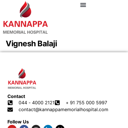
Vignesh Balaji
Contact
044 - 4000 2121
+ 91 755 000 5997
contact@kannappamemorialhospital.com
Follow Us