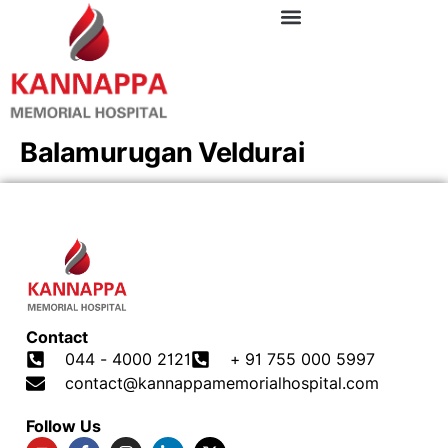
Balamurugan Veldurai
Contact
044 - 4000 2121
+ 91 755 000 5997
contact@kannappamemorialhospital.com
Follow Us