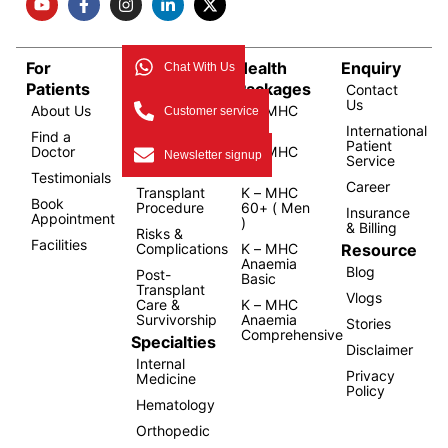
For
Bone
Health
Enquiry
Chat With Us
Patients
Marrow
Packages
Contact
Us
About Us
Transplant
K – MHC
Customer service
Overview
1.0
International
Find a
Patient
Doctor
Types of
K – MHC
Newsletter signup
Service
Transplant
2.0
Testimonials
Career
Transplant
K – MHC
Book
Procedure
60+ ( Men
Insurance
Appointment
)
& Billing
Risks &
Facilities
Resource
Complications
K – MHC
Anaemia
Blog
Post-
Basic
Transplant
Vlogs
Care &
K – MHC
Survivorship
Anaemia
Stories
Comprehensive
Specialties
Disclaimer
Internal
Privacy
Medicine
Policy
Hematology
Orthopedic