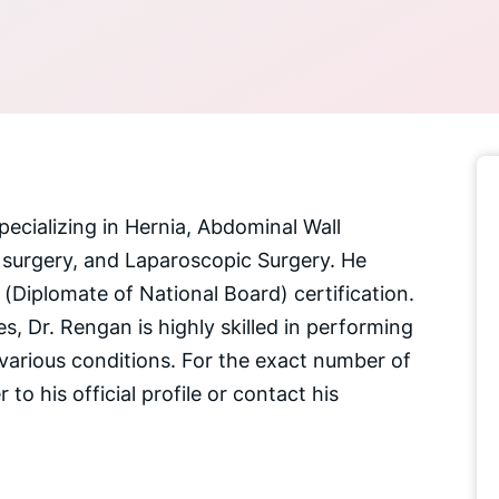
pecializing in Hernia, Abdominal Wall
 surgery, and Laparoscopic Surgery. He
Diplomate of National Board) certification.
s, Dr. Rengan is highly skilled in performing
various conditions. For the exact number of
 to his official profile or contact his