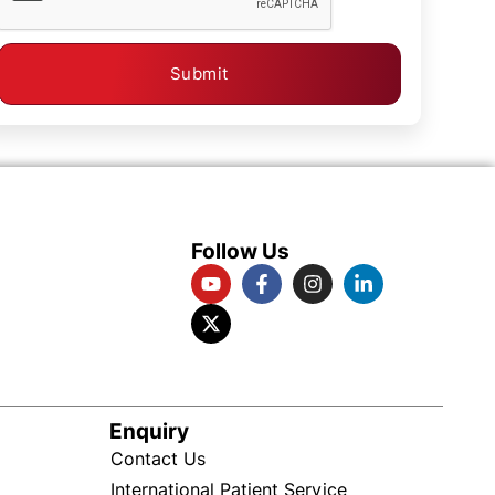
Submit
Follow Us
Enquiry
Contact Us
International Patient Service