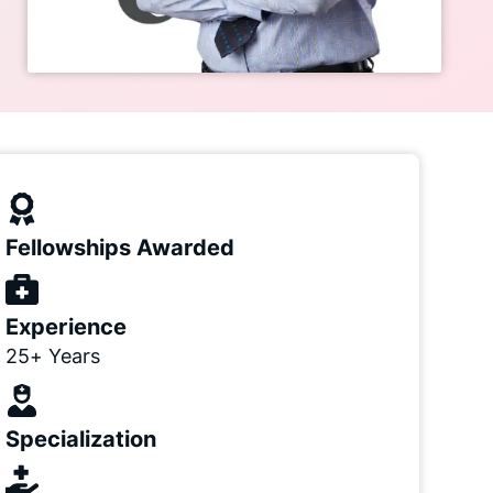
Fellowships Awarded
Experience
25+ Years
Specialization