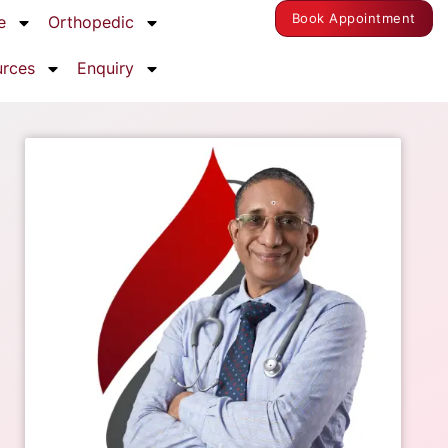
Book Appointment
e
Orthopedic
urces
Enquiry