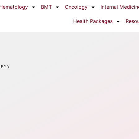
Hematology
BMT
Oncology
Internal Medicin
Health Packages
Reso
gery