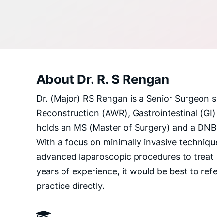
About Dr. R. S Rengan
Dr. (Major) RS Rengan is a Senior Surgeon s
Reconstruction (AWR), Gastrointestinal (GI)
holds an MS (Master of Surgery) and a DNB (
With a focus on minimally invasive technique
advanced laparoscopic procedures to treat 
years of experience, it would be best to refer
practice directly.