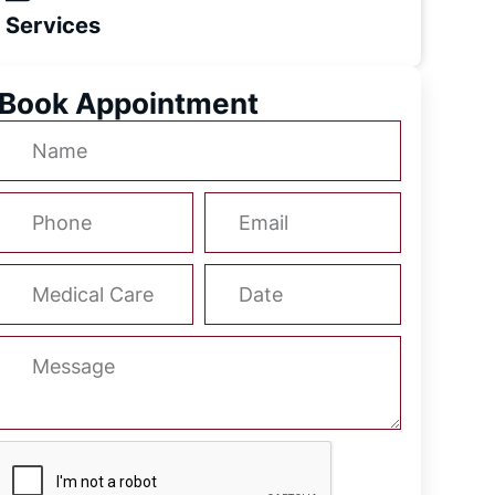
Services
Book Appointment