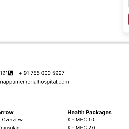
121
+ 91 755 000 5997
nappamemorialhospital.com
arrow
Health Packages
t Overview
K – MHC 1.0
Transplant
K – MHC 2.0