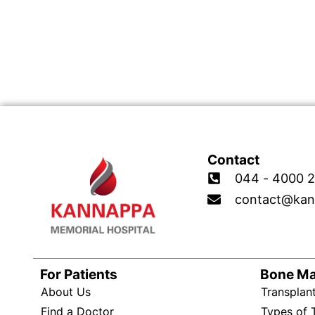
Contact
044 - 4000 2
contact@kan
For Patients
Bone M
About Us
Transplan
Find a Doctor
Types of 