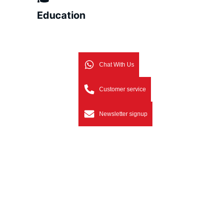
Education
Chat With Us
Customer service
Newsletter signup