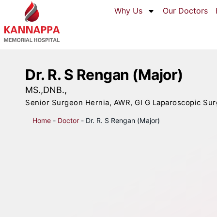
Why Us
Our Doctors
Dr. R. S Rengan (Major)
MS.,DNB.,
Senior Surgeon Hernia, AWR, GI G Laparoscopic Sur
Home
-
Doctor
-
Dr. R. S Rengan (Major)