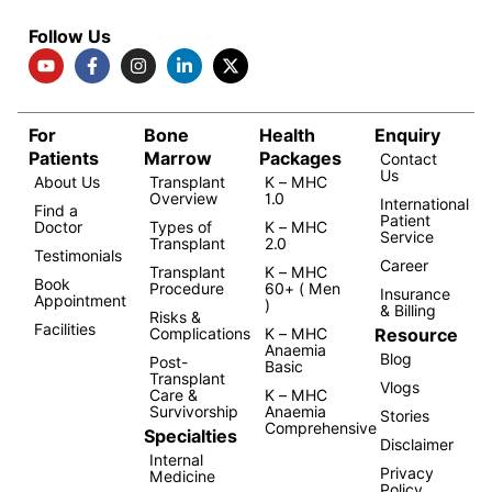
Follow Us
For
Bone
Health
Enquiry
Patients
Marrow
Packages
Contact
Us
About Us
Transplant
K – MHC
Overview
1.0
International
Find a
Patient
Doctor
Types of
K – MHC
Service
Transplant
2.0
Testimonials
Career
Transplant
K – MHC
Book
Procedure
60+ ( Men
Insurance
Appointment
)
& Billing
Risks &
Facilities
Resource
Complications
K – MHC
Anaemia
Blog
Post-
Basic
Transplant
Vlogs
Care &
K – MHC
Survivorship
Anaemia
Stories
Comprehensive
Specialties
Disclaimer
Internal
Privacy
Medicine
Policy