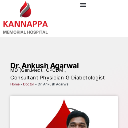
Dr. Ankush Agarwal
MD (Gen.Med)., CPCDM.,
Consultant Physician G Diabetologist
Home
-
Doctor
-
Dr. Ankush Agarwal