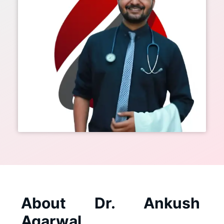
About Dr. Ankush
Agarwal