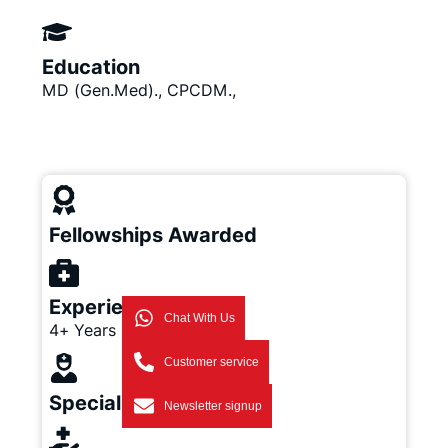
Education
MD (Gen.Med)., CPCDM.,
Fellowships Awarded
Experience
Chat With Us
4+ Years
Customer service
Specialization
Newsletter signup