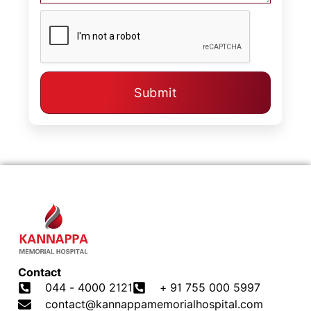
Submit
Contact
044 - 4000 2121
+ 91 755 000 5997
contact@kannappamemorialhospital.com