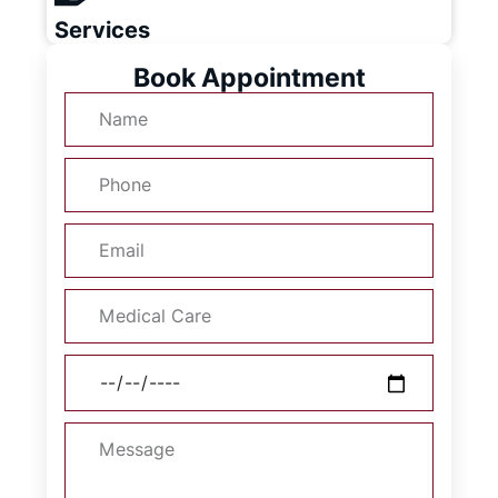
Services
Book Appointment