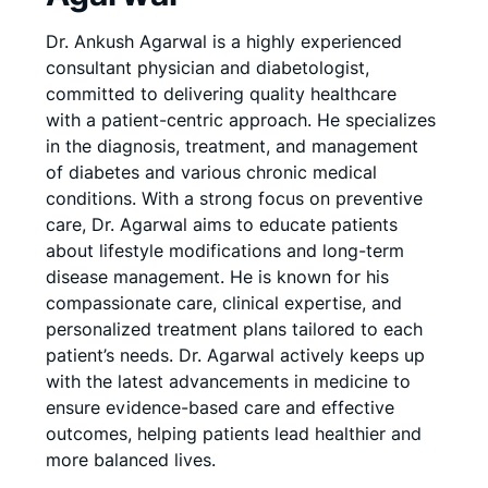
Dr. Ankush Agarwal is a highly experienced
consultant physician and diabetologist,
committed to delivering quality healthcare
with a patient-centric approach. He specializes
in the diagnosis, treatment, and management
of diabetes and various chronic medical
conditions. With a strong focus on preventive
care, Dr. Agarwal aims to educate patients
about lifestyle modifications and long-term
disease management. He is known for his
compassionate care, clinical expertise, and
personalized treatment plans tailored to each
patient’s needs. Dr. Agarwal actively keeps up
with the latest advancements in medicine to
ensure evidence-based care and effective
outcomes, helping patients lead healthier and
more balanced lives.