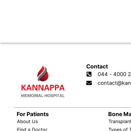
Contact
044 - 4000 2
contact@kan
For Patients
Bone M
About Us
Transplan
Find a Doctor
Types of 