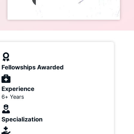
Fellowships Awarded
Experience
6+ Years
Specialization