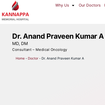
Why Us
Our Doctors
Dr. Anand Praveen Kumar A
MD, DM
Consultant – Medical Oncology
Home
-
Doctor
-
Dr. Anand Praveen Kumar A