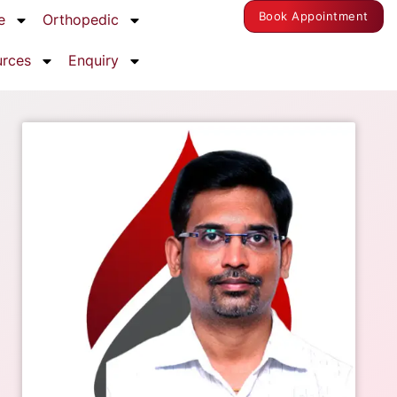
Book Appointment
e
Orthopedic
urces
Enquiry