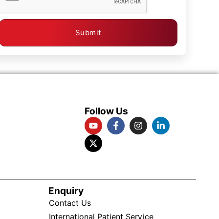
Submit
Follow Us
Enquiry
Contact Us
International Patient Service