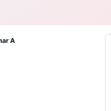
mar A