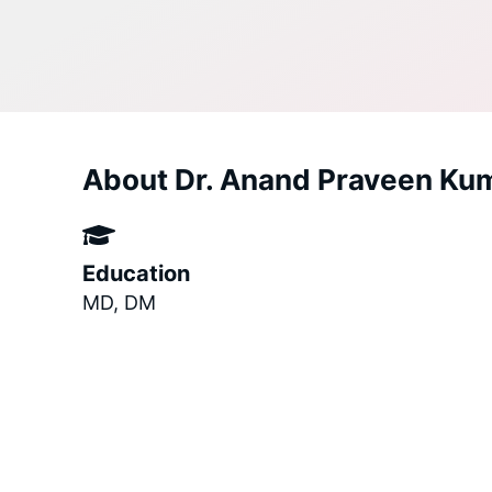
About Dr. Anand Praveen Ku
Education
MD, DM