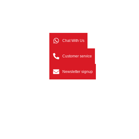
Chat With Us
Customer service
Newsletter signup