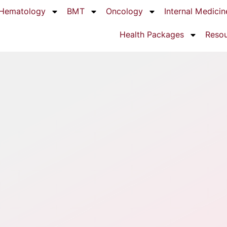
Hematology
BMT
Oncology
Internal Medicin
Health Packages
Reso