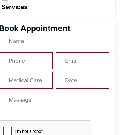
Services
Book Appointment