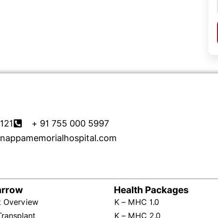
121
+ 91 755 000 5997
nappamemorialhospital.com
arrow
Health Packages
t Overview
K – MHC 1.0
Transplant
K – MHC 2.0