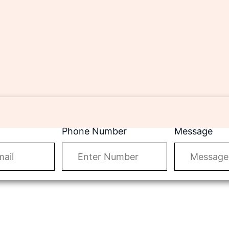
Phone Number
Message