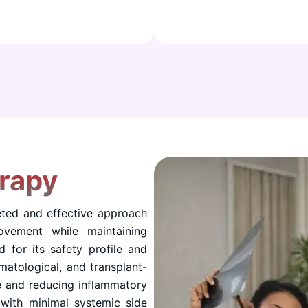
rapy
eted and effective approach
ovement while maintaining
d for its safety profile and
matological, and transplant-
e and reducing inflammatory
 with minimal systemic side