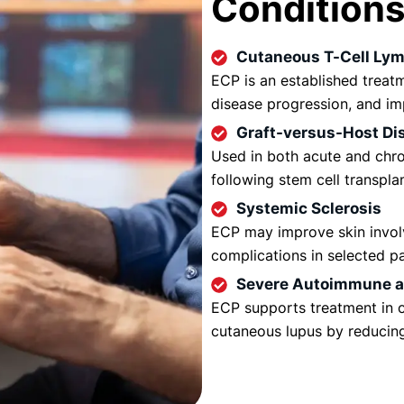
Condition
Cutaneous T-Cell Ly
ECP is an established treatm
disease progression, and imp
Graft-versus-Host Di
Used in both acute and chr
following stem cell transpla
Systemic Sclerosis
ECP may improve skin invol
complications in selected pa
Severe Autoimmune an
ECP supports treatment in c
cutaneous lupus by reducin