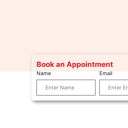
Book an Appointment
Name
Email