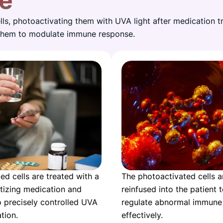
e
ls, photoactivating them with UVA light after medication t
 them to modulate immune response.
ed cells are treated with a
The photoactivated cells a
tizing medication and
reinfused into the patient 
 precisely controlled UVA
regulate abnormal immune
ation.
effectively.