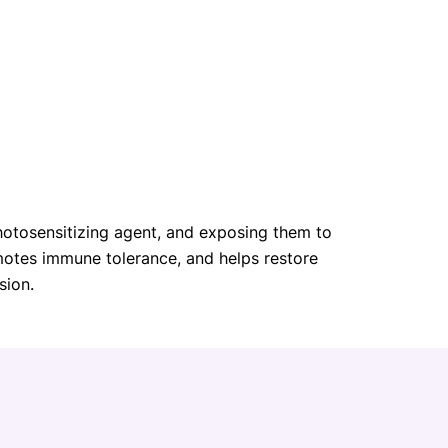
photosensitizing agent, and exposing them to
omotes immune tolerance, and helps restore
sion.