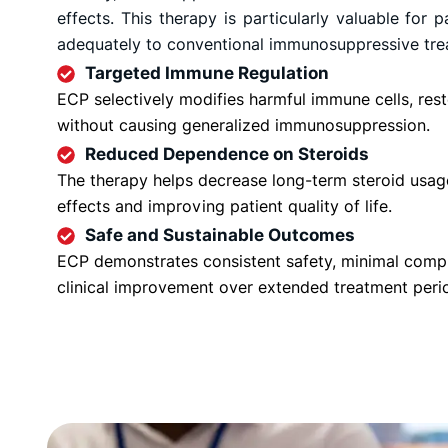
effects. This therapy is particularly valuable for
adequately to conventional immunosuppressive tre
Targeted Immune Regulation
ECP selectively modifies harmful immune cells, re
without causing generalized immunosuppression.
Reduced Dependence on Steroids
The therapy helps decrease long-term steroid usag
effects and improving patient quality of life.
Safe and Sustainable Outcomes
ECP demonstrates consistent safety, minimal compl
clinical improvement over extended treatment peri