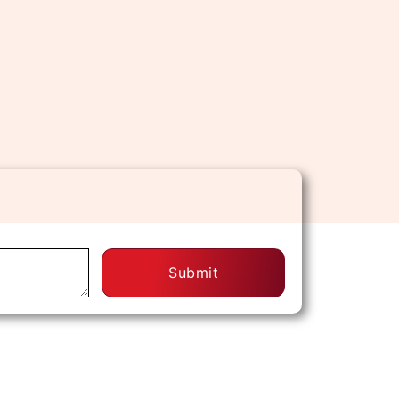
Submit