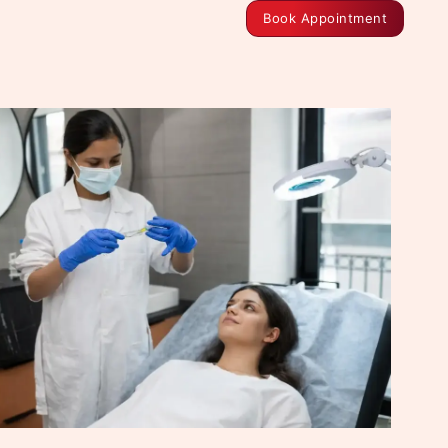
Book Appointment