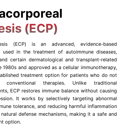
acorporeal
esis (ECP)
eresis (ECP) is an advanced, evidence-based
 used in the treatment of autoimmune diseases,
 and certain dermatological and transplant-related
he 1980s and approved as a cellular immunotherapy,
blished treatment option for patients who do not
conventional therapies. Unlike traditional
nts, ECP restores immune balance without causing
sion. It works by selectively targeting abnormal
mune tolerance, and reducing harmful inflammation
s natural defense mechanisms, making it a safe and
nt option.