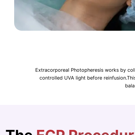
Extracorporeal Photopheresis works by colle
controlled UVA light before reinfusion.Th
bala