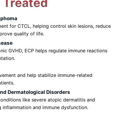
s
Treated
mphoma
ent for CTCL, helping control skin lesions, reduce
rove quality of life.
sease
onic GVHD, ECP helps regulate immune reactions
ntation.
vement and help stabilize immune-related
tients.
d Dermatological Disorders
onditions like severe atopic dermatitis and
g inflammation and immune dysfunction.