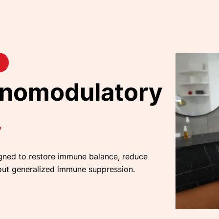
nomodulatory
y
gned to restore immune balance, reduce
out generalized immune suppression.