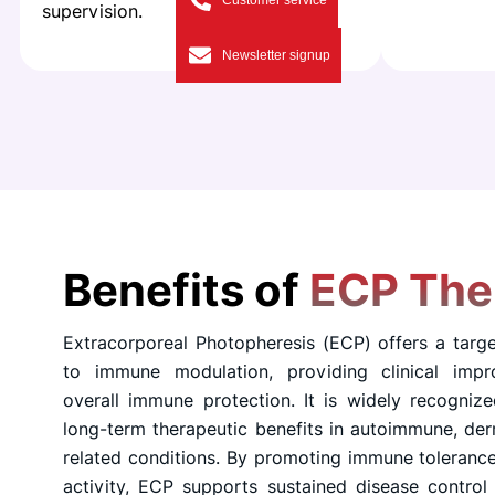
Customer service
supervision.
Newsletter signup
Benefits of
ECP The
Extracorporeal Photopheresis (ECP) offers a targ
to immune modulation, providing clinical impr
overall immune protection. It is widely recognize
long-term therapeutic benefits in autoimmune, der
related conditions. By promoting immune toleranc
activity, ECP supports sustained disease control