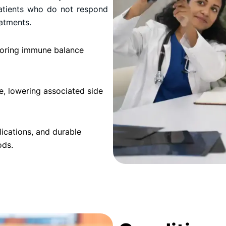
 patients who do not respond
atments.
storing immune balance
e, lowering associated side
ications, and durable
ods.