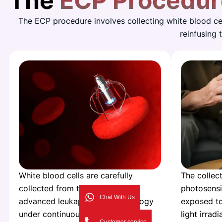
The
ECP Procedur
The ECP procedure involves collecting white blood cel
reinfusing
White blood cells are carefully
The collect
collected from the patient using
photosensi
Chat With Us
advanced leukapheresis technology
exposed to
under continuous medical
light irradi