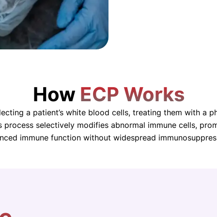
How
ECP Works
cting a patient’s white blood cells, treating them with a 
is process selectively modifies abnormal immune cells, pr
nced immune function without widespread immunosuppres