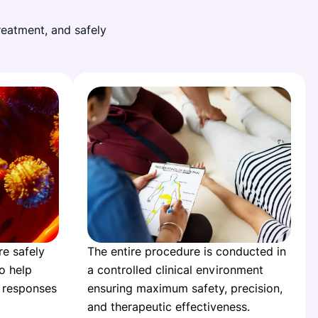
reatment, and safely
re safely
The entire procedure is conducted in
to help
a controlled clinical environment
 responses
ensuring maximum safety, precision,
and therapeutic effectiveness.