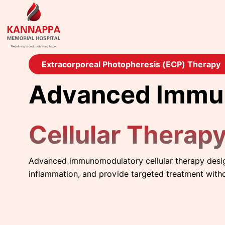
Extracorporeal Photopheresis (ECP) Therapy
Advanced Immu
Cellular Therap
Advanced immunomodulatory cellular therapy desi
inflammation, and provide targeted treatment with