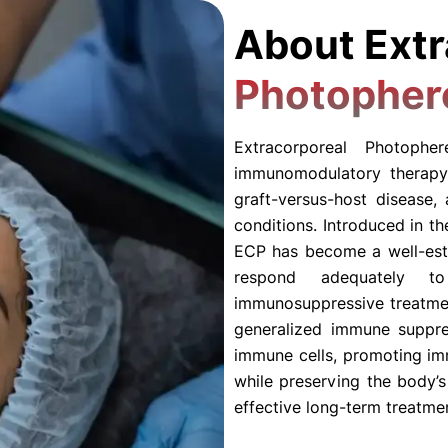
About Extr
Photopher
Extracorporeal Photoph
immunomodulatory therapy
graft-versus-host disease,
conditions. Introduced in t
ECP has become a well-esta
respond adequately to 
immunosuppressive treatme
generalized immune suppres
immune cells, promoting im
while preserving the body’
effective long-term treatme