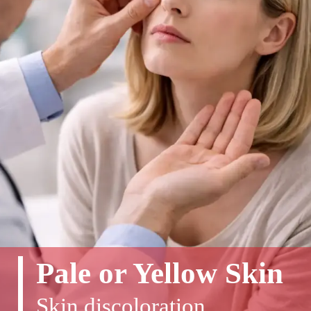
Pale or Yellow Skin
Skin discoloration