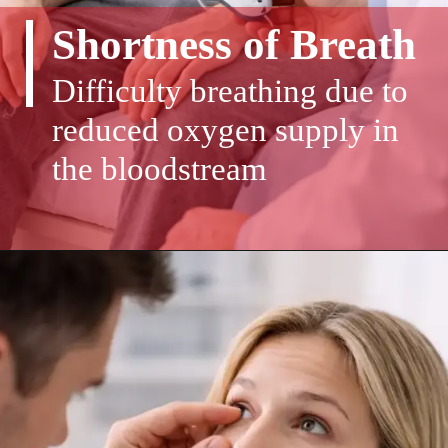
Shortness of Breath
Difficulty breathing due to
reduced oxygen supply in
the bloodstream