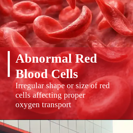
Abnormal Red
Blood Cells
Irregular shape or size of red
cells affecting proper
oxygen transport