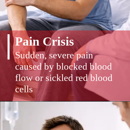
Pain Crisis
Sudden, severe pain
caused by blocked blood
flow or sickled red blood
cells