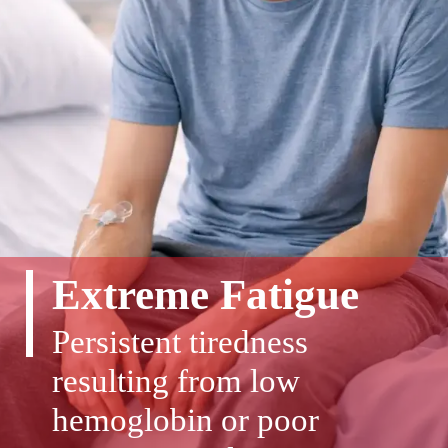
Extreme Fatigue
Persistent tiredness
resulting from low
hemoglobin or poor