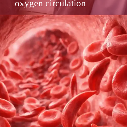
oxygen circulation