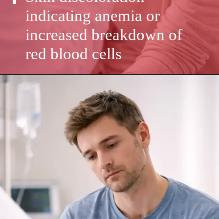
indicating anemia or
increased breakdown of
red blood cells