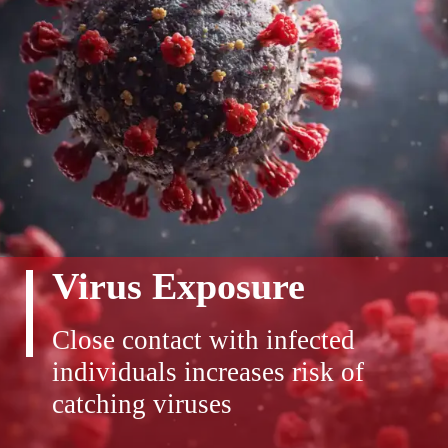
Virus Exposure
Close contact with infected
individuals increases risk of
catching viruses